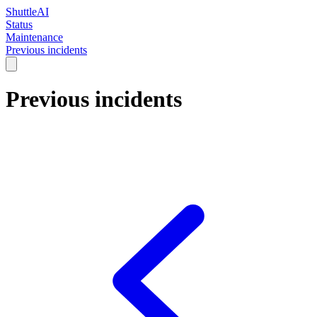
ShuttleAI
Status
Maintenance
Previous incidents
Previous incidents